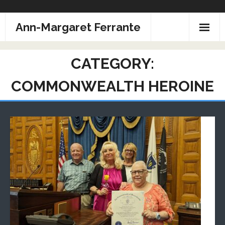
Skip
Ann-Margaret Ferrante
to
content
CATEGORY:
COMMONWEALTH HEROINE