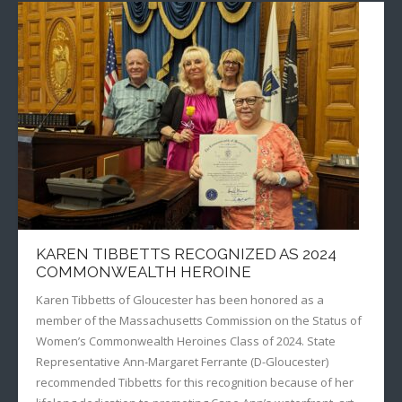
KAREN TIBBETTS RECOGNIZED AS 2024
COMMONWEALTH HEROINE
Karen Tibbetts of Gloucester has been honored as a
member of the Massachusetts Commission on the Status of
Women’s Commonwealth Heroines Class of 2024. State
Representative Ann-Margaret Ferrante (D-Gloucester)
recommended Tibbetts for this recognition because of her