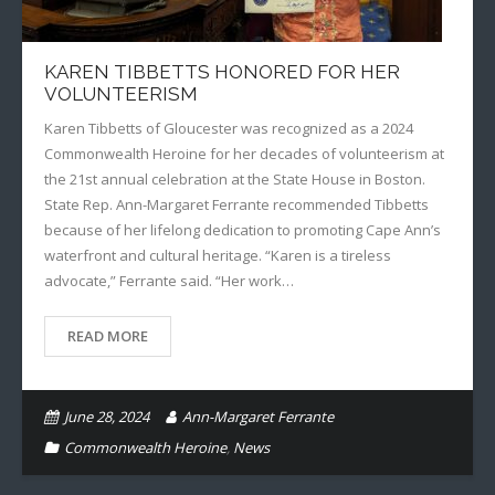
KAREN TIBBETTS HONORED FOR HER
VOLUNTEERISM
Karen Tibbetts of Gloucester was recognized as a 2024
Commonwealth Heroine for her decades of volunteerism at
the 21st annual celebration at the State House in Boston.
State Rep. Ann-Margaret Ferrante recommended Tibbetts
because of her lifelong dedication to promoting Cape Ann’s
waterfront and cultural heritage. “Karen is a tireless
advocate,” Ferrante said. “Her work…
READ MORE
June 28, 2024
Ann-Margaret Ferrante
Commonwealth Heroine
,
News