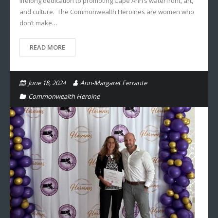
lifelong dedication to promoting Cape Ann’s waterfront, art,
and culture. The Commonwealth Heroines are women who
don’t make…
READ MORE
June 18, 2024
Ann-Margaret Ferrante
Commonwealth Heroine