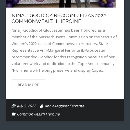
NINA J. GOODICK RECOGNIZED AS 2022
COMMONWEALTH HEROINE
Nina J. Goodick of Gloucester has been honored as a
member of the Massachusetts Commission on the Status of
Women’s 2022 class of Commonwealth Heroines. State
Representative Ann-Margaret Ferrante (D-Gloucester)
recommended Goodick for this recognition because of her
volunteer work and dedication to the Cape Ann community.
“From her work helping preserve and display Cape…
READ MORE
July 5, 2022
Ann-Margaret Ferrante
Commonwealth Heroine