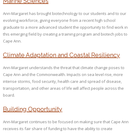
Marine Sciences
Ann-Margaret has brought biotechnology to our students and to our
evolving workforce, giving everyone from a recent high school
graduate to a more advanced student the opportunity to find work in
this emerging field by creating a training program and biotech jobs to
Cape Ann.
Climate Adaptation and Coastal Resiliency
Ann-Margaret understands the threat that climate change poses to
Cape Ann and the Commonwealth. Impacts on sea level rise, more
intense storms, food security, health care and spread of disease,
transportation, and other areas of life will affect people across the
board.
Building Opportunity
Ann-Margaret continues to be focused on making sure that Cape Ann
receives its fair share of funding to have the ability to create