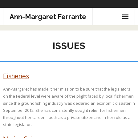
Skip
Ann-Margaret Ferrante
to
content
ISSUES
Fisheries
Ann-Margaret has made it her mission to be sure that the legislators
on the Federal level were aware of the plight faced by local fishermen
since the groundfishing industry was declared an economic disaster in
September 2012. She has consistently sought relief for fishermen
throughout her career – both as a private citizen and in her role as a
state legislator.