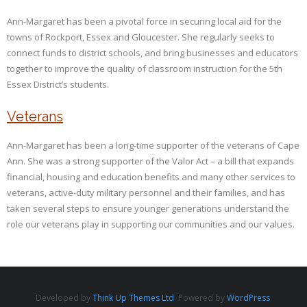
Ann-Margaret has been a pivotal force in securing local aid for the
towns of Rockport, Essex and Gloucester. She regularly seeks to
connect funds to district schools, and bring businesses and educators
together to improve the quality of classroom instruction for the 5th
Essex District’s students.
Veterans
Ann-Margaret has been a long-time supporter of the veterans of Cape
Ann. She was a strong supporter of the Valor Act – a bill that expands
financial, housing and education benefits and many other services to
veterans, active-duty military personnel and their families, and has
taken several steps to ensure younger generations understand the
role our veterans play in supporting our communities and our values.
Developed by
Think Up Themes Ltd
. Powered by
WordPress
.