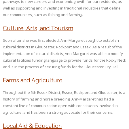
pathways to new careers and economic growth for our residents, as
well as supporting and investing in traditional industries that define
our communities, such as fishing and farming.
Culture, Arts, and Tourism
Soon after she was first elected, Ann-Margaret sought to establish
cultural districts in Gloucester, Rockport and Essex. As a result of the
implementation of cultural districts, Ann-Margaret was able to modify
cultural facilities funding language to provide funds for the Rocky Neck
and is in the process of securing funds for the Gloucester City Hall.
Farms and Agriculture
Throughout the 5th Essex District, Essex, Rockport and Gloucester, is a
history of farming and horse breeding. Ann-Margaret has had a
constant line of communication open with constituents involved in
agriculture, and has been a strong advocate for their concerns.
Local Aid & Education