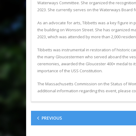
Waterways Committee. She organized the recognition o
2023. She currently serves on the Waterways Board fo
As an advocate for arts, Tibbetts was a key figure in
the building on Wonson Street. She has organized many 
2023, which was attended by more than 2,000 residents
Tibbetts was instrumental in restoration of historic c
the many Gloucestermen who served aboard the vessel
ceremonies, awarded the Gloucester 400+ medal to its
importance of the USS Constitution.
The Massachusetts Commission on the Status of Women
additional information regarding this event, please
PREVIOUS