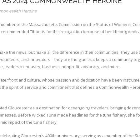
D AS 2024 COMMONWEALTH HEROINE
onwealth Heroine
a member of the Massachusetts Commission on the Status of Women’s Com
recommended Tibbetts for this recognition because of her lifelong dedica
he news, but make all the difference in their communities. They use their
, volunteers, and innovators – they are the glue that keeps a community 
, leaders in industry, business, nonprofit, advocacy, and more.
c waterfront and culture, whose passion and dedication have been instrume
 the spirit of service and commitment that defines a Commonwealth Heroin
ted Gloucester as a destination for oceangoing travelers, bringing dozen
sinesses. Before Wicked Tuna made headlines for the tuna fishery, she 
mic impact of the tuna fishery.
 celebrating Gloucester’s 400th anniversary, serving as a member of the S