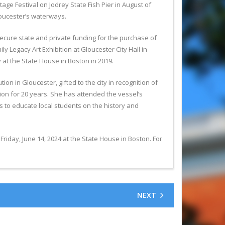
ge Festival on Jodrey State Fish Pier in August of
Gloucester’s waterways.
secure state and private funding for the purchase of
y Legacy Art Exhibition at Gloucester City Hall in
 at the State House in Boston in 2019.
n in Gloucester, gifted to the city in recognition of
n for 20 years. She has attended the vessel’s
 to educate local students on the history and
ay, June 14, 2024 at the State House in Boston. For
NEXT