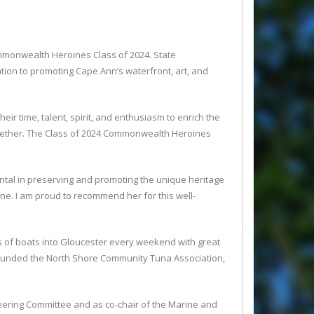
monwealth Heroines Class of 2024. State
tion to promoting Cape Ann’s waterfront, art, and
 time, talent, spirit, and enthusiasm to enrich the
together. The Class of 2024 Commonwealth Heroines
ntal in preserving and promoting the unique heritage
e. I am proud to recommend her for this well-
s of boats into Gloucester every weekend with great
founded the North Shore Community Tuna Association,
teering Committee and as co-chair of the Marine and