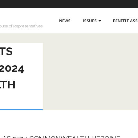
NEWS
ISSUES
BENEFIT AS
House of Representatives
TS
2024
TH