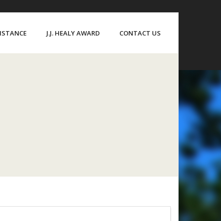
SISTANCE
J.J. HEALY AWARD
CONTACT US