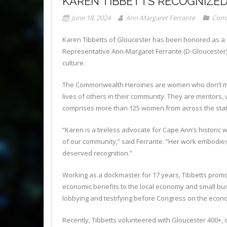
KAREN TIBBETTS RECOGNIZE
June 18, 2024
Ann-Margaret Ferrante
Comm
Karen Tibbetts of Gloucester has been honored as 
Representative Ann-Margaret Ferrante (D-Gloucester) 
culture.
The Commonwealth Heroines are women who don’t make t
lives of others in their community. They are mentors
comprises more than 125 women from across the state
“Karen is a tireless advocate for Cape Ann’s histori
of our community,” said Ferrante. “Her work embodies
deserved recognition.”
Working as a dockmaster for 17 years, Tibbetts promo
economic benefits to the local economy and small bu
lobbying and testifying before Congress on the econo
Recently, Tibbetts volunteered with Gloucester 400+,