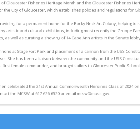
f Gloucester Fisheries Heritage Month and the Gloucester Fisheries Herita
r the City of Gloucester, which establishes policies and regulations for 
 providing for a permanent home for the Rocky Neck Art Colony, helping to 
artistic and cultural exhibitions, including most recently the Gruppe Famil
, as well as curating a showing of 14 Cape Ann artists in the Senate lobby
annons at Stage Fort Park and placement of a cannon from the USS Constitutio
. She has been a liaison between the community and the USS Constitutio
 first female commander, and brought sailors to Gloucester Public Schools
 celebrated the 21st Annual Commonwealth Heroines Class of 2024 on Frid
 contact the MCSW at 617-626-6520 or email mcsw@mass.gov.