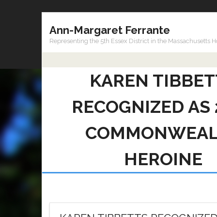
Skip
Ann-Margaret Ferrante
to
content
Representing the 5th Essex District in the Massachusetts 
KAREN TIBBET
RECOGNIZED AS 
COMMONWEAL
HEROINE