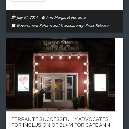
July 31, 2014
Ann-Margaret Ferrante
Government Reform and Transparency
,
Press Release
FERRANTE SUCCESSFULLY ADVOCATES
FOR INCLUSION OF $1.5M FOR CAPE ANN