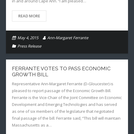
in and around Cape Ann. “I am pleased…
READ MORE
May 4, 2015
Ann-Margaret Ferrante
Press Release
FERRANTE VOTES TO PASS ECONOMIC
GROWTH BILL
Representative Ann-Margaret Ferrante (D-Gloucester) is
pleased to report passage of the Economic Growth Bill.
Ferrante is the Vice-Chair of the Joint Committee on Economic
Development and Emerging Technologies and has served
as one of six members of the legislature that negotiated
final passage of the bill. Ferrante said, “This bill will maintain
Massachusetts as a…