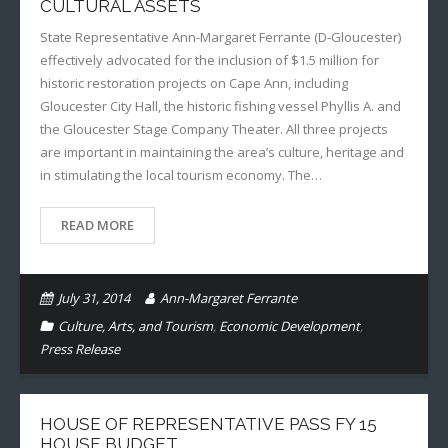
CULTURAL ASSETS
State Representative Ann-Margaret Ferrante (D-Gloucester)
effectively advocated for the inclusion of $1.5 million for
historic restoration projects on Cape Ann, including
Gloucester City Hall, the historic fishing vessel Phyllis A. and
the Gloucester Stage Company Theater. All three projects
are important in maintaining the area’s culture, heritage and
in stimulating the local tourism economy. The…
READ MORE
July 31, 2014
Ann-Margaret Ferrante
Culture, Arts, and Tourism
,
Economic Development
,
Press Release
HOUSE OF REPRESENTATIVE PASS FY 15
HOUSE BUDGET