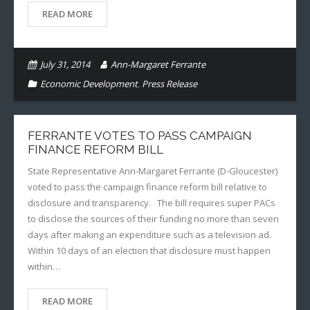
READ MORE
July 31, 2014
Ann-Margaret Ferrante
Economic Development
,
Press Release
FERRANTE VOTES TO PASS CAMPAIGN
FINANCE REFORM BILL
State Representative Ann-Margaret Ferrante (D-Gloucester)
voted to pass the campaign finance reform bill relative to
disclosure and transparency. The bill requires super PACs
to disclose the sources of their funding no more than seven
days after making an expenditure such as a television ad.
Within 10 days of an election that disclosure must happen
within…
READ MORE