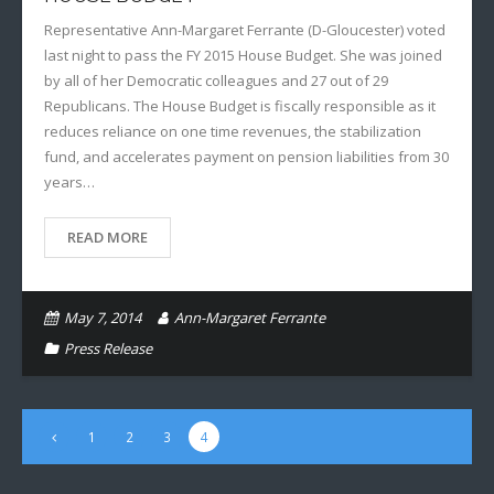
Representative Ann-Margaret Ferrante (D-Gloucester) voted
last night to pass the FY 2015 House Budget. She was joined
by all of her Democratic colleagues and 27 out of 29
Republicans. The House Budget is fiscally responsible as it
reduces reliance on one time revenues, the stabilization
fund, and accelerates payment on pension liabilities from 30
years…
READ MORE
May 7, 2014
Ann-Margaret Ferrante
Press Release
1
2
3
4