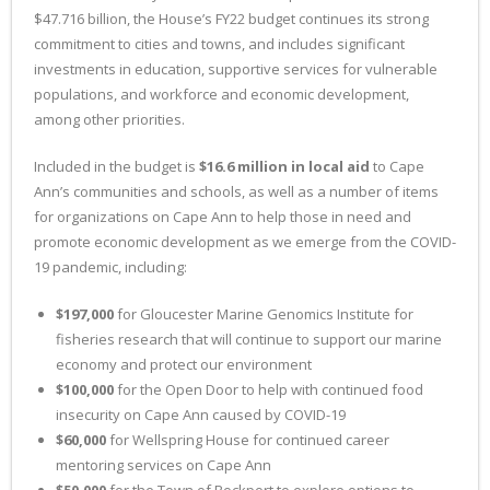
$47.716 billion, the House’s FY22 budget continues its strong
commitment to cities and towns, and includes significant
investments in education, supportive services for vulnerable
populations, and workforce and economic development,
among other priorities.
Included in the budget is
$16.6 million in local aid
to Cape
Ann’s communities and schools, as well as a number of items
for organizations on Cape Ann to help those in need and
promote economic development as we emerge from the COVID-
19 pandemic, including:
$197,000
for Gloucester Marine Genomics Institute for
fisheries research that will continue to support our marine
economy and protect our environment
$100,000
for the Open Door to help with continued food
insecurity on Cape Ann caused by COVID-19
$60,000
for Wellspring House for continued career
mentoring services on Cape Ann