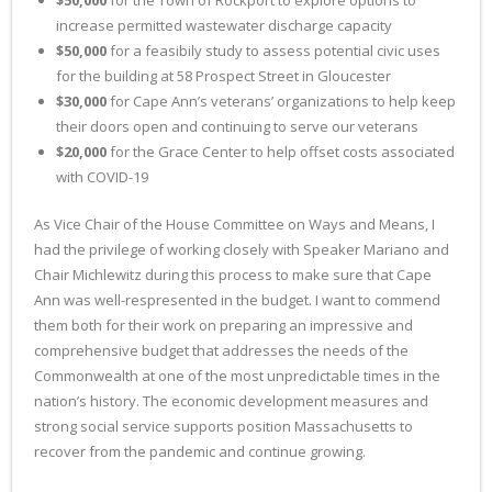
$50,000
for the Town of Rockport to explore options to
increase permitted wastewater discharge capacity
$50,000
for a feasibily study to assess potential civic uses
for the building at 58 Prospect Street in Gloucester
$30,000
for Cape Ann’s veterans’ organizations to help keep
their doors open and continuing to serve our veterans
$20,000
for the Grace Center to help offset costs associated
with COVID-19
As Vice Chair of the House Committee on Ways and Means, I
had the privilege of working closely with Speaker Mariano and
Chair Michlewitz during this process to make sure that Cape
Ann was well-respresented in the budget. I want to commend
them both for their work on preparing an impressive and
comprehensive budget that addresses the needs of the
Commonwealth at one of the most unpredictable times in the
nation’s history. The economic development measures and
strong social service supports position Massachusetts to
recover from the pandemic and continue growing.