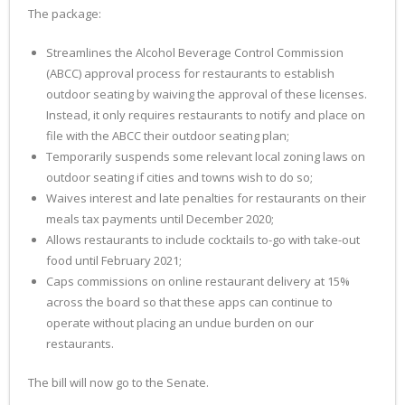
The package:
Streamlines the Alcohol Beverage Control Commission
(ABCC) approval process for restaurants to establish
outdoor seating by waiving the approval of these licenses.
Instead, it only requires restaurants to notify and place on
file with the ABCC their outdoor seating plan;
Temporarily suspends some relevant local zoning laws on
outdoor seating if cities and towns wish to do so;
Waives interest and late penalties for restaurants on their
meals tax payments until December 2020;
Allows restaurants to include cocktails to-go with take-out
food until February 2021;
Caps commissions on online restaurant delivery at 15%
across the board so that these apps can continue to
operate without placing an undue burden on our
restaurants.
The bill will now go to the Senate.