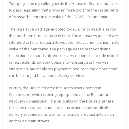
Today, I joined my colleagues in the House of Representatives
to pass legislation that provides more tools for the restaurants
of Massachusetts in the wake of the COVID-19 pandemic.
The legislative package adopted today aims to assist a sector
that has been hard hit by COVID-19. The measures passed are
intended to help restaurants weather the economic crisis in the
wake of the pandemic. The package eases outdoor dining
restrictions, expands alcohol delivery options to include mixed
drinks, extends takeout options to February 2021, waives
interest on late meals tax payments and caps the amount that
can be charged for a food delivery service.
In 2019, the House created the Restaurant Promotion
Commission, which is being repurposed as the Restaurant
Recovery Commission. The bill builds on the House’s general
focus on restaurants and previous action to permit alcohol
delivery with meals as well as its focus on restaurants as an
anchor on main streets.